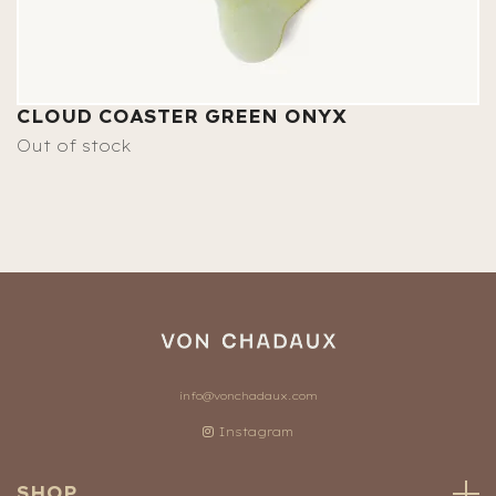
CLOUD COASTER GREEN ONYX
Out of stock
info@vonchadaux.com
Instagram
SHOP