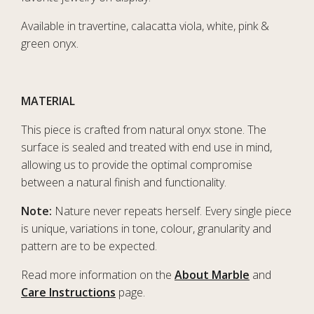
Available in travertine, calacatta viola, white, pink &
green onyx.
MATERIAL
This piece is crafted from natural onyx stone. The
surface is sealed and treated with end use in mind,
allowing us to provide the optimal compromise
between a natural finish and functionality.
Note:
Nature never repeats herself. Every single piece
is unique, variations in tone, colour, granularity and
pattern are to be expected.
Read more information on the
About Marble
and
Care Instructions
page.