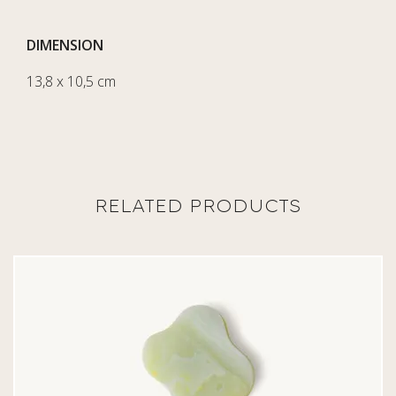
DIMENSION
13,8 x 10,5 cm