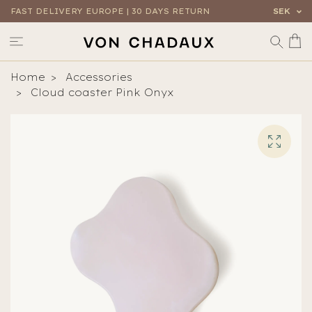
FAST DELIVERY EUROPE | 30 DAYS RETURN
SEK
Home
Accessories
Cloud coaster Pink Onyx