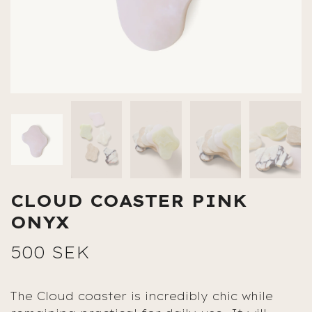
CLOUD COASTER PINK
ONYX
500 SEK
The Cloud coaster is incredibly chic while