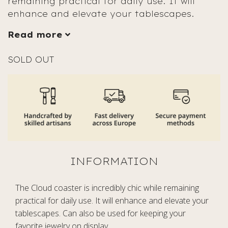
remaining practical for daily use. It will
enhance and elevate your tablescapes.
Read more
SOLD OUT
The Cloud coaster is incredibly chic while remaining
practical for daily use. It will enhance and elevate your
tablescapes. Can also be used for keeping your
favorite jewelry on display.