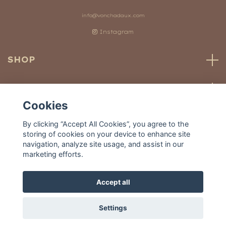
info@vonchadaux.com
Instagram
SHOP
CUSTOMER SERVICE
Cookies
OUR WORLD
By clicking “Accept All Cookies”, you agree to the
storing of cookies on your device to enhance site
navigation, analyze site usage, and assist in our
marketing efforts.
Accept all
© 2026 Von Chadaux
Settings