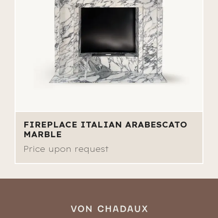
FIREPLACE ITALIAN ARABESCATO
MARBLE
Price upon request