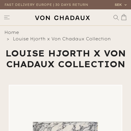
FAST DELIVERY EUROPE | 30 DAYS RETURN
SEK
Home
Louise Hjorth x Von Chadaux Collection
LOUISE HJORTH X VON
CHADAUX COLLECTION