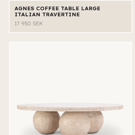
AGNES COFFEE TABLE LARGE
ITALIAN TRAVERTINE
17 950 SEK