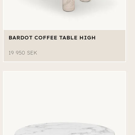
BARDOT COFFEE TABLE HIGH
19 950 SEK