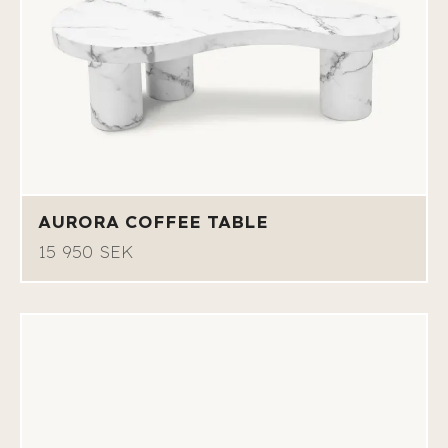
AURORA COFFEE TABLE
15 950 SEK