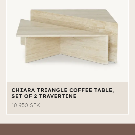
CHIARA TRIANGLE COFFEE TABLE,
SET OF 2 TRAVERTINE
18 950 SEK