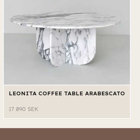
LEONITA COFFEE TABLE ARABESCATO
17 890 SEK