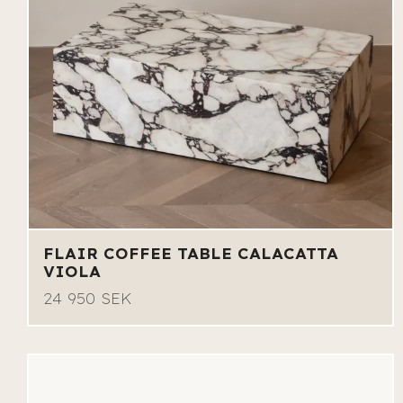
FLAIR COFFEE TABLE CALACATTA
VIOLA
24 950 SEK