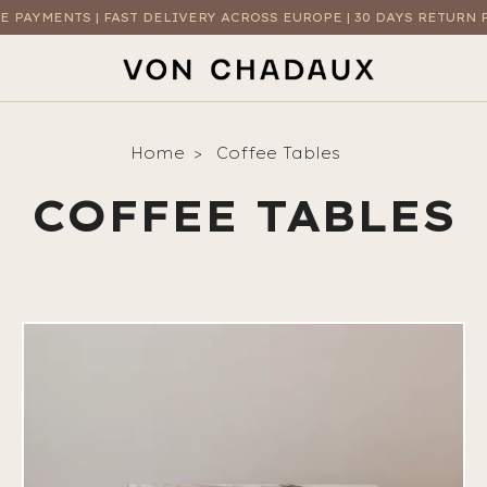
E PAYMENTS | FAST DELIVERY ACROSS EUROPE | 30 DAYS RETURN 
Home
Coffee Tables
COFFEE TABLES