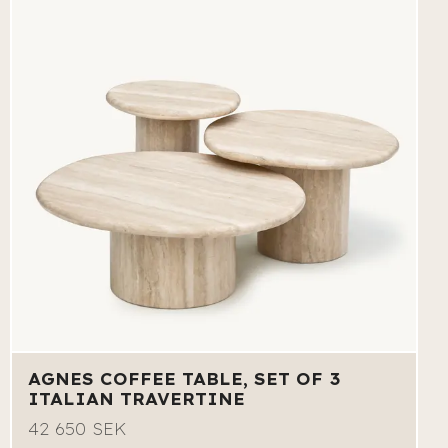
AGNES COFFEE TABLE, SET OF 3
ITALIAN TRAVERTINE
42 650 SEK