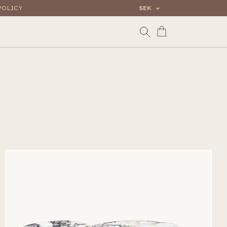
POLICY
SEK