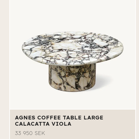
AGNES COFFEE TABLE LARGE
CALACATTA VIOLA
33 950 SEK