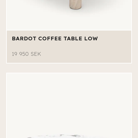
BARDOT COFFEE TABLE LOW
19 950 SEK