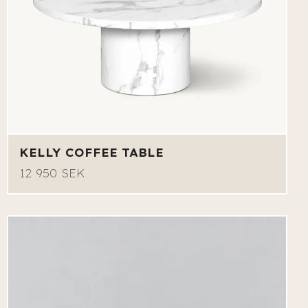
KELLY COFFEE TABLE
12 950 SEK