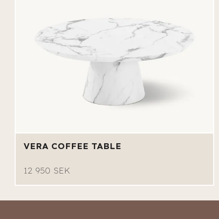
VERA COFFEE TABLE
12 950 SEK