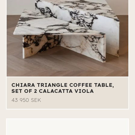
CHIARA TRIANGLE COFFEE TABLE,
SET OF 2 CALACATTA VIOLA
43 950 SEK