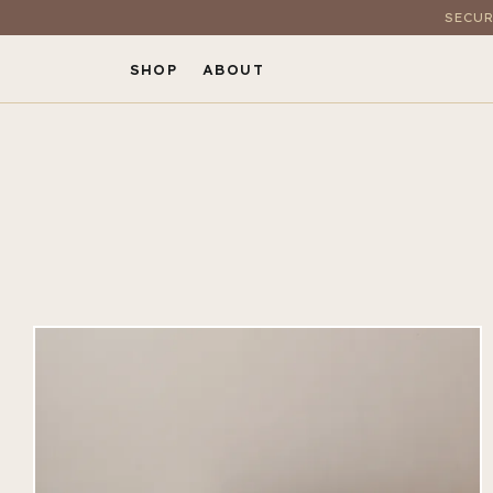
SECUR
SHOP
ABOUT