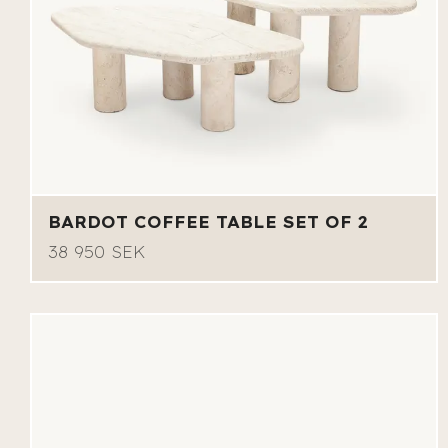
BARDOT COFFEE TABLE SET OF 2
38 950 SEK