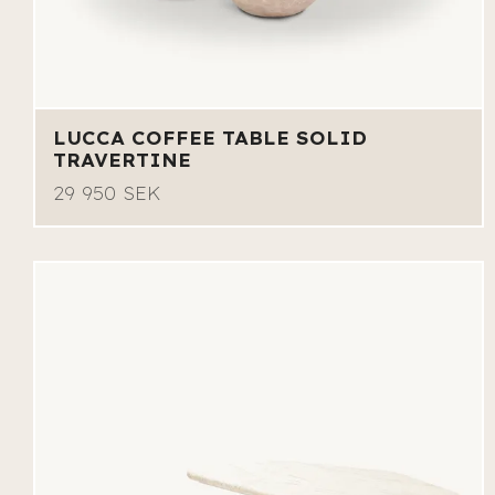
LUCCA COFFEE TABLE SOLID
TRAVERTINE
29 950 SEK