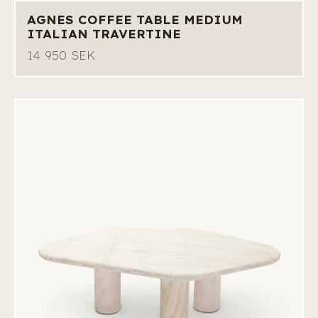
AGNES COFFEE TABLE MEDIUM
ITALIAN TRAVERTINE
14 950 SEK