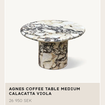
AGNES COFFEE TABLE MEDIUM
CALACATTA VIOLA
26 950 SEK