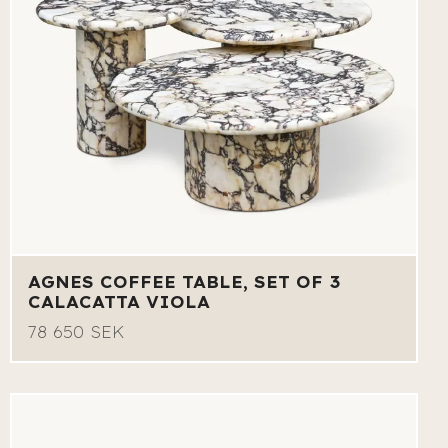
AGNES COFFEE TABLE, SET OF 3
CALACATTA VIOLA
78 650 SEK