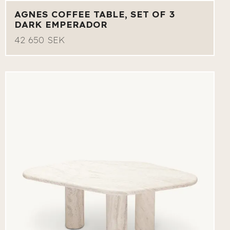
AGNES COFFEE TABLE, SET OF 3
DARK EMPERADOR
42 650 SEK