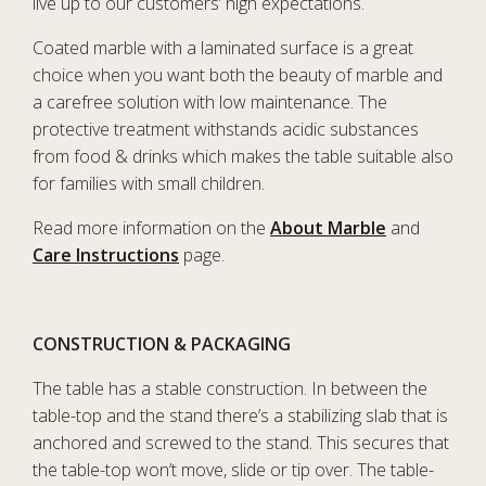
live up to our customers’ high expectations.
Coated marble with a laminated surface is a great
choice when you want both the beauty of marble and
a carefree solution with low maintenance. The
protective treatment withstands acidic substances
from food & drinks which makes the table suitable also
for families with small children.
Read more information on the
About Marble
and
Care Instructions
page.
CONSTRUCTION & PACKAGING
The table has a stable construction. In between the
table-top and the stand there’s a stabilizing slab that is
anchored and screwed to the stand. This secures that
the table-top won’t move, slide or tip over. The table-