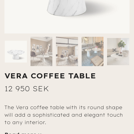
VERA COFFEE TABLE
12 950 SEK
The Vera coffee table with its round shape
will add a sophisticated and elegant touch
to any interior.