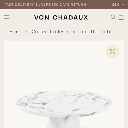
FAST DELIVERY EUROPE | 30 DAYS RETURN
SEK
Home
Coffee Tables
Vera coffee table