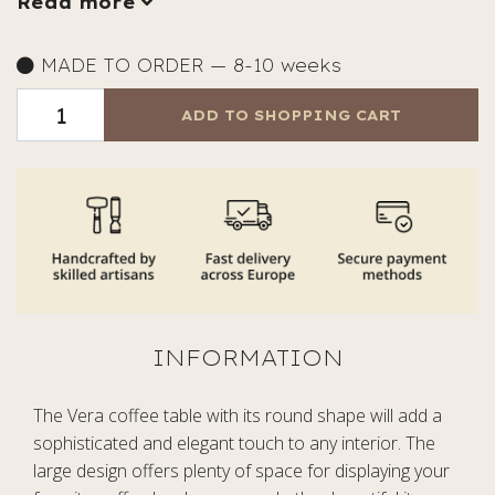
Read more
MADE TO ORDER — 8-10 weeks
ADD TO SHOPPING CART
The Vera coffee table with its round shape will add a
sophisticated and elegant touch to any interior. The
large design offers plenty of space for displaying your