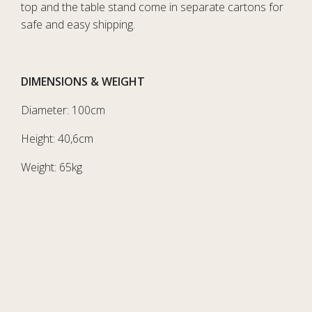
top and the table stand come in separate cartons for
safe and easy shipping.
DIMENSIONS & WEIGHT
Diameter: 100cm
Height: 40,6cm
Weight: 65kg