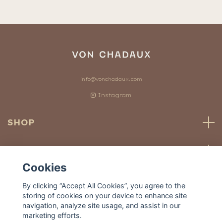
info@vonchadaux.com
Instagram
SHOP
CUSTOMER SERVICE
Cookies
OUR WORLD
By clicking “Accept All Cookies”, you agree to the
storing of cookies on your device to enhance site
navigation, analyze site usage, and assist in our
marketing efforts.