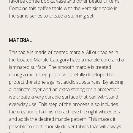
favorite coffee books, vase and other beautiful items.
Combine this coffee table with the Vera side table in
the same series to create a stunning set.
MATERIAL
This table is made of coated marble. All our tables in
the Coated Marble Category have a marble core and a
laminated surface. The smooth marble is treated
during a multi-step-process carefully developed to
protect the stone against acidic substances. By adding
a laminate layer and an extra strong resin protection
we create a very durable surface that can withstand
everyday use. This step of the process also includes
the creation of a finish to achieve the right whiteness
and apply the desired marble pattern. This makes it
possible to continuously deliver tables that will always