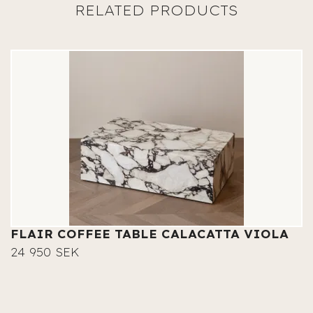
FLAIR COFFEE TABLE CALACATTA VIOLA
24 950 SEK