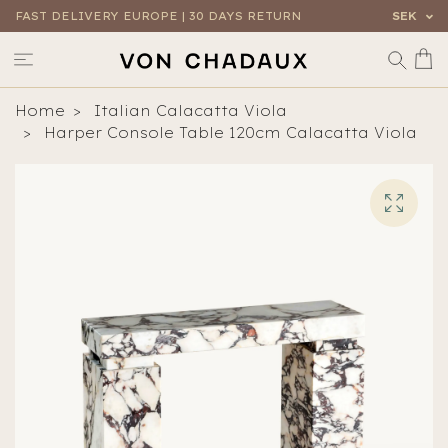
FAST DELIVERY EUROPE | 30 DAYS RETURN
SEK
Home
Italian Calacatta Viola
Harper Console Table 120cm Calacatta Viola