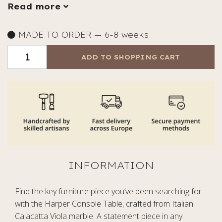
Read more
MADE TO ORDER — 6-8 weeks
ADD TO SHOPPING CART
Find the key furniture piece you’ve been searching for
with the Harper Console Table, crafted from Italian
Calacatta Viola marble. A statement piece in any