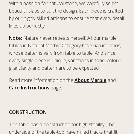
With a passion for natural stone, we carefully select
beautiful slabs to suit the design. Each piece is crafted
by our highly skilled artisans to ensure that every detail
lines up perfectly.
Note:
Nature never repeats herself. All our marble
tables in Natural Marble Category have natural veins,
whose patterns vary from table to table. And since
every single piece is unique, variations in tone, colour,
granularity and pattern are to be expected.
Read more information on the
About Marble
and
Care Instructions
page.
CONSTRUCTION
This table has a construction for high stability. The
underside of the table-top have milled tracks that fit