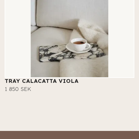
TRAY CALACATTA VIOLA
1 850 SEK