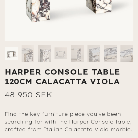
HARPER CONSOLE TABLE
120CM CALACATTA VIOLA
48 950 SEK
Find the key furniture piece you’ve been
searching for with the Harper Console Table,
crafted from Italian Calacatta Viola marble.