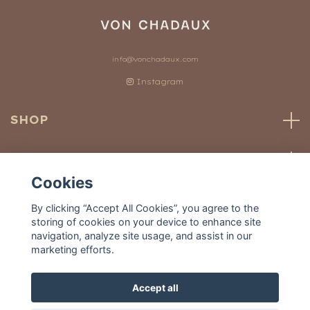
info@vonchadaux.com
Instagram
SHOP
CUSTOMER SERVICE
Cookies
OUR WORLD
By clicking “Accept All Cookies”, you agree to the
storing of cookies on your device to enhance site
navigation, analyze site usage, and assist in our
marketing efforts.
Accept all