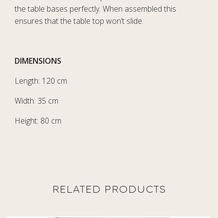
the table bases perfectly. When assembled this
ensures that the table top won’t slide.
DIMENSIONS
Length: 120 cm
Width: 35 cm
Height: 80 cm