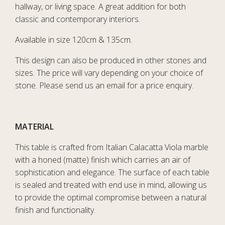
hallway, or living space. A great addition for both
classic and contemporary interiors.
Available in size 120cm & 135cm.
This design can also be produced in other stones and
sizes. The price will vary depending on your choice of
stone. Please send us an email for a price enquiry.
MATERIAL
This table is crafted from Italian Calacatta Viola marble
with a honed (matte) finish which carries an air of
sophistication and elegance. The surface of each table
is sealed and treated with end use in mind, allowing us
to provide the optimal compromise between a natural
finish and functionality.