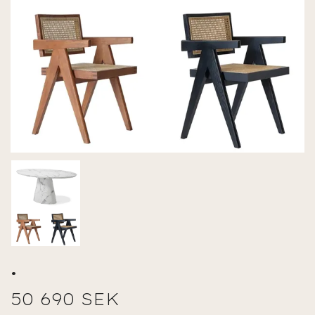
.
50 690 SEK