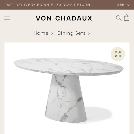
FAST DELIVERY EUROPE | 30 DAYS RETURN
SEK
Home
Dining Sets
.