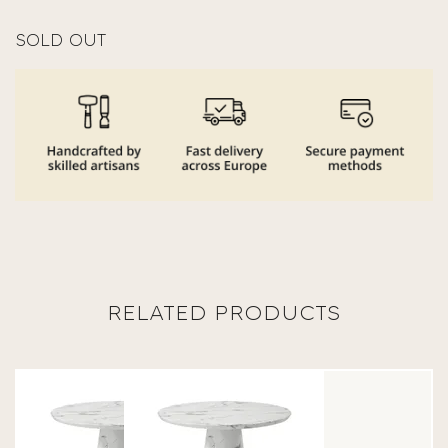
SOLD OUT