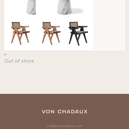
.
Out of stock
info@vonchadaux.com