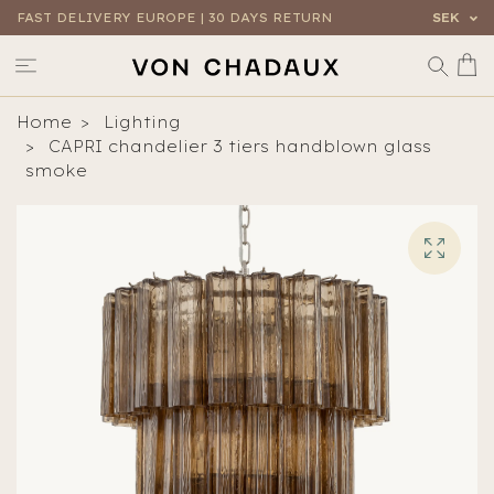
FAST DELIVERY EUROPE | 30 DAYS RETURN
SEK
Home
Lighting
CAPRI chandelier 3 tiers handblown glass
smoke