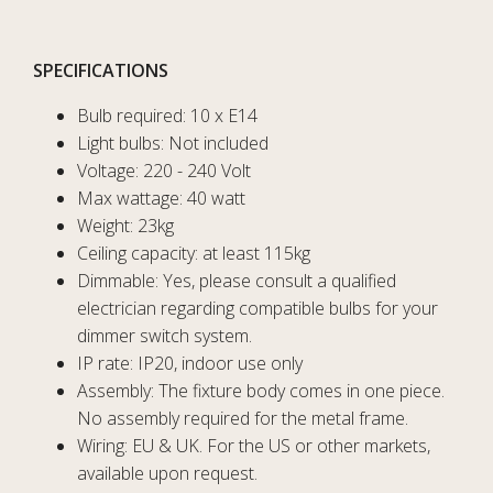
SPECIFICATIONS
Bulb required: 10 x E14
Light bulbs: Not included
Voltage: 220 - 240 Volt
Max wattage: 40 watt
Weight: 23kg
Ceiling capacity: at least 115kg
Dimmable: Yes, please consult a qualified
electrician regarding compatible bulbs for your
dimmer switch system.
IP rate: IP20, indoor use only
Assembly: The fixture body comes in one piece.
No assembly required for the metal frame.
Wiring: EU & UK. For the US or other markets,
available upon request.