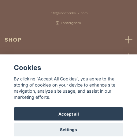
info@vonchadaux.com
Instagram
SHOP
CUSTOMER SERVICE
Cookies
OUR WORLD
By clicking “Accept All Cookies”, you agree to the
storing of cookies on your device to enhance site
navigation, analyze site usage, and assist in our
marketing efforts.
Accept all
© 2026 Von Chadaux
Settings