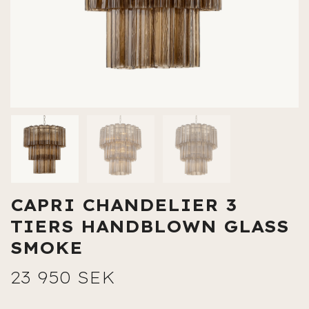
CAPRI CHANDELIER 3
TIERS HANDBLOWN GLASS
SMOKE
23 950 SEK