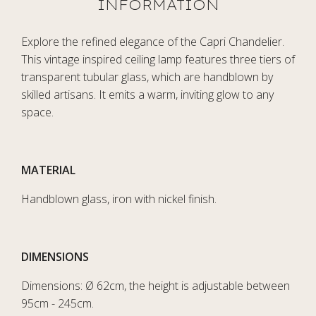
Explore the refined elegance of the Capri Chandelier.
This vintage inspired ceiling lamp features three tiers of
transparent tubular glass, which are handblown by
skilled artisans. It emits a warm, inviting glow to any
space.
MATERIAL
Handblown glass, iron with nickel finish.
DIMENSIONS
Dimensions: Ø 62cm, the height is adjustable between
95cm - 245cm.