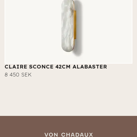
CLAIRE SCONCE 42CM ALABASTER
8 450 SEK