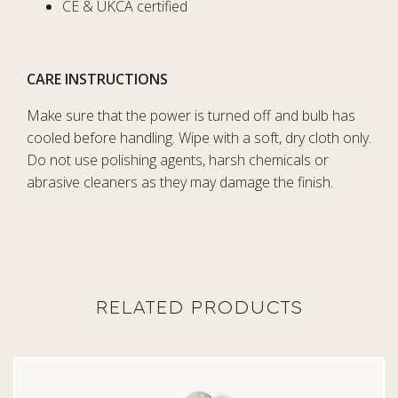
CE & UKCA certified
CARE INSTRUCTIONS
Make sure that the power is turned off and bulb has
cooled before handling. Wipe with a soft, dry cloth only.
Do not use polishing agents, harsh chemicals or
abrasive cleaners as they may damage the finish.