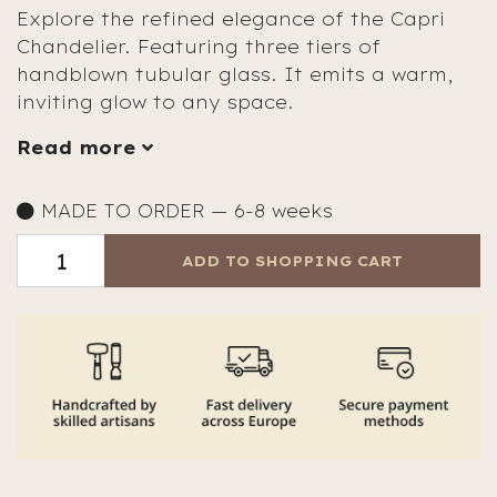
Explore the refined elegance of the Capri
Chandelier. Featuring three tiers of
handblown tubular glass. It emits a warm,
inviting glow to any space.
Read more
MADE TO ORDER — 6-8 weeks
ADD TO SHOPPING CART