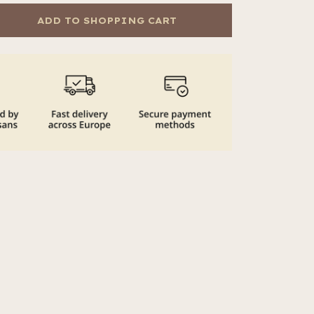
ADD TO SHOPPING CART