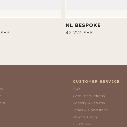
NL BESPOKE
 SEK
42 223 SEK
CUSTOMER SERVICE
es
FAQ
s
Care Instructions
ola
Delivery & Returns
Terms & Conditions
Privacy Policy
UK Orders