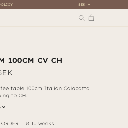
POLICY
SEK
M 100CM CV CH
SEK
fee table 100cm Italian Calacatta
ping to CH.
e
ORDER — 8-10 weeks