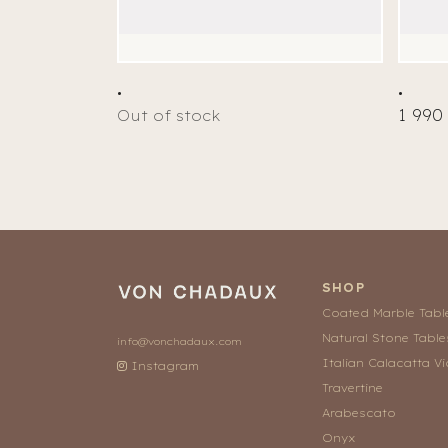
.
.
1 990
Out of stock
SHOP
Coated Marble Tabl
Natural Stone Table
info@vonchadaux.com
Italian Calacatta Vi
Instagram
Travertine
Arabescato
Onyx