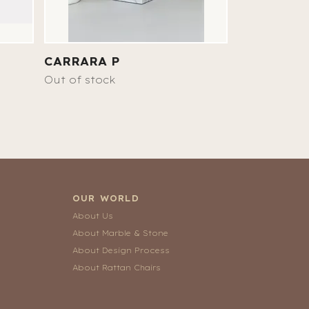
CARRARA P
NICOLE
17 890 SEK
Out of stock
OUR WORLD
About Us
About Marble & Stone
About Design Process
About Rattan Chairs