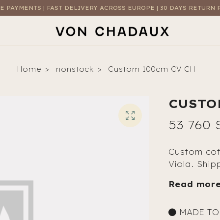
E PAYMENTS | FAST DELIVERY ACROSS EUROPE | 30 DAYS RETURN 
Home
nonstock
Custom 100cm CV CH
CUSTO
53 760 
Custom cof
Viola. Ship
Read mor
MADE TO 