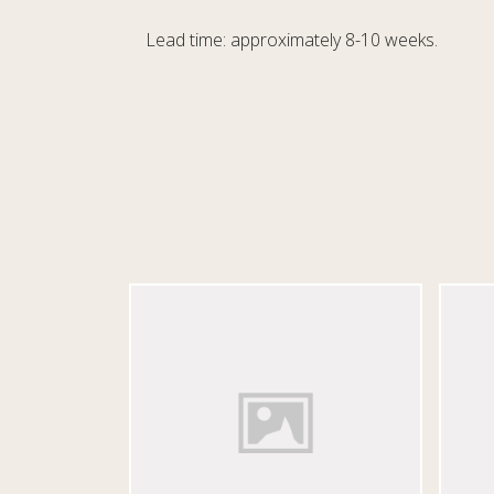
Lead time: approximately 8-10 weeks.