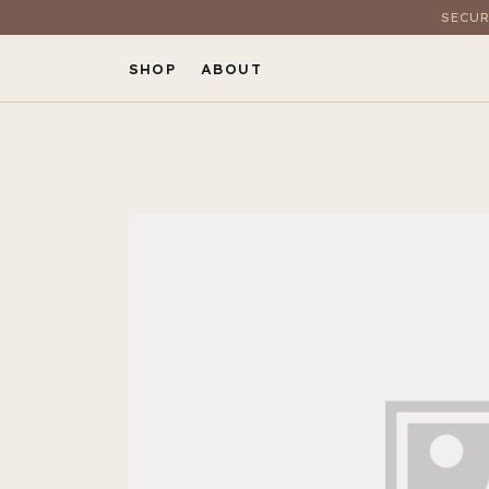
SECUR
SHOP
ABOUT