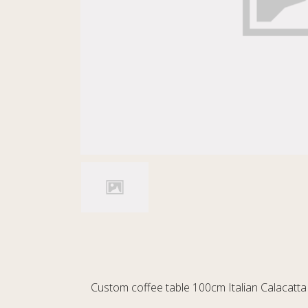
Custom coffee table 100cm Italian Calacatta 