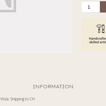
Viola. Shipping to CH.