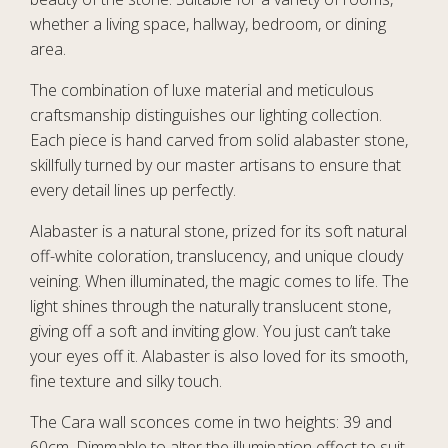
whether a living space, hallway, bedroom, or dining
area.
The combination of luxe material and meticulous
craftsmanship distinguishes our lighting collection.
Each piece is hand carved from solid alabaster stone,
skillfully turned by our master artisans to ensure that
every detail lines up perfectly.
Alabaster is a natural stone, prized for its soft natural
off-white coloration, translucency, and unique cloudy
veining. When illuminated, the magic comes to life. The
light shines through the naturally translucent stone,
giving off a soft and inviting glow. You just can’t take
your eyes off it. Alabaster is also loved for its smooth,
fine texture and silky touch.
The Cara wall sconces come in two heights: 39 and
60cm. Dimmable to alter the illumination effect to suit