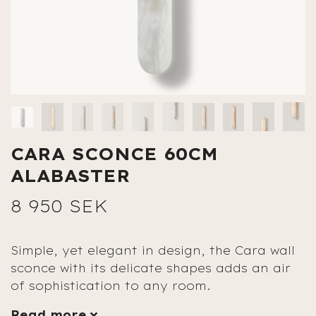
CARA SCONCE 60CM
ALABASTER
8 950 SEK
Simple, yet elegant in design, the Cara wall
sconce with its delicate shapes adds an air
of sophistication to any room.
Read more