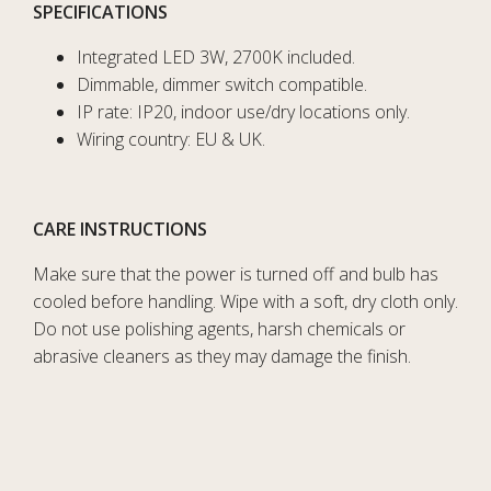
SPECIFICATIONS
Integrated LED 3W, 2700K included.
Dimmable, dimmer switch compatible.
IP rate: IP20, indoor use/dry locations only.
Wiring country: EU & UK.
CARE INSTRUCTIONS
Make sure that the power is turned off and bulb has
cooled before handling. Wipe with a soft, dry cloth only.
Do not use polishing agents, harsh chemicals or
abrasive cleaners as they may damage the finish.