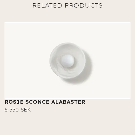
ROSIE SCONCE ALABASTER
6 550 SEK