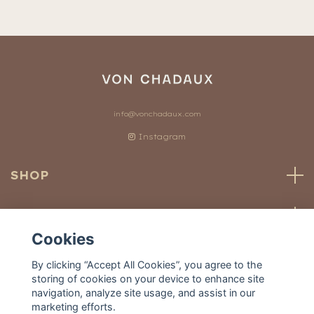
info@vonchadaux.com
Instagram
SHOP
CUSTOMER SERVICE
Cookies
OUR WORLD
By clicking “Accept All Cookies”, you agree to the
storing of cookies on your device to enhance site
navigation, analyze site usage, and assist in our
marketing efforts.