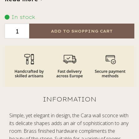
In stock
ADD TO SHOPPING CART
Simple, yet elegant in design, the Cara wall sconce with
its delicate shapes adds an air of sophistication to any
room. Brass finished hardware compliments the
beauty of the stone. Suitable for a variety of rooms,