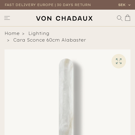
FAST DELIVERY EUROPE | 30 DAYS RETURN
SEK
Home
Lighting
Cara Sconce 60cm Alabaster