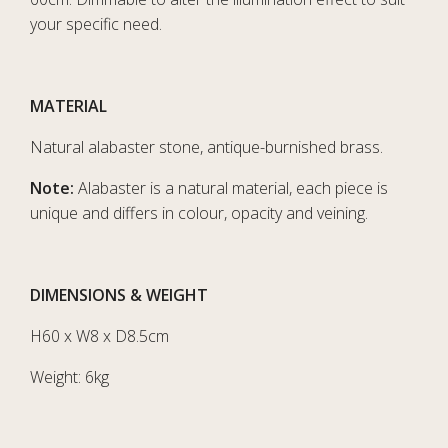
your specific need.
MATERIAL
Natural alabaster stone, antique-burnished brass.
Note:
Alabaster is a natural material, each piece is
unique and differs in colour, opacity and veining.
DIMENSIONS & WEIGHT
H60 x W8 x D8.5cm
Weight: 6kg