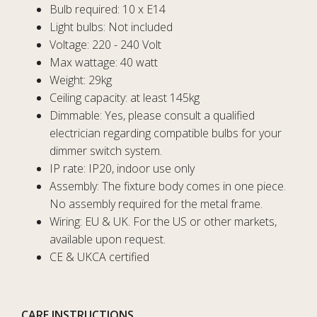
Bulb required: 10 x E14
Light bulbs: Not included
Voltage: 220 - 240 Volt
Max wattage: 40 watt
Weight: 29kg
Ceiling capacity: at least 145kg
Dimmable: Yes, please consult a qualified
electrician regarding compatible bulbs for your
dimmer switch system.
IP rate: IP20, indoor use only
Assembly: The fixture body comes in one piece.
No assembly required for the metal frame.
Wiring: EU & UK. For the US or other markets,
available upon request.
CE & UKCA certified
CARE INSTRUCTIONS