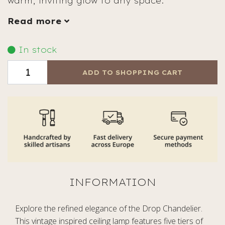
warm, inviting glow to any space.
Read more
In stock
ADD TO SHOPPING CART
Explore the refined elegance of the Drop Chandelier.
This vintage inspired ceiling lamp features five tiers of