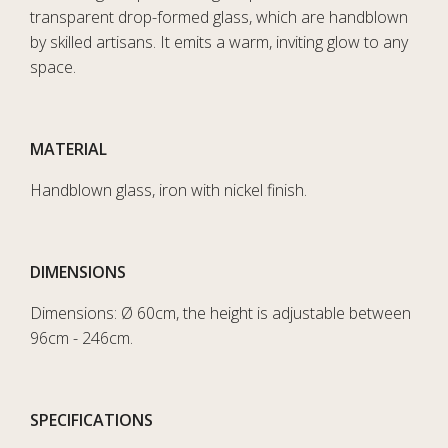
transparent drop-formed glass, which are handblown
by skilled artisans. It emits a warm, inviting glow to any
space.
MATERIAL
Handblown glass, iron with nickel finish.
DIMENSIONS
Dimensions: Ø 60cm, the height is adjustable between
96cm - 246cm.
SPECIFICATIONS