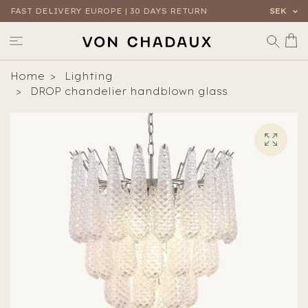
FAST DELIVERY EUROPE | 30 DAYS RETURN
SEK
Home
Lighting
DROP chandelier handblown glass