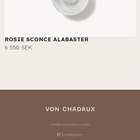
ROSIE SCONCE ALABASTER
6 550 SEK
info@vonchadaux.com
Instagram