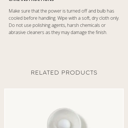
Make sure that the power is turned off and bulb has
cooled before handling. Wipe with a soft, dry cloth only.
Do not use polishing agents, harsh chemicals or
abrasive cleaners as they may damage the finish.