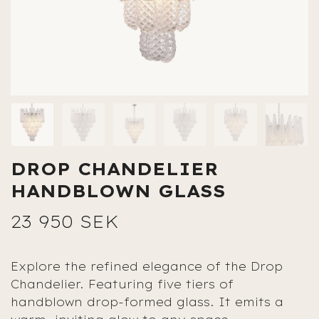
DROP CHANDELIER
HANDBLOWN GLASS
23 950 SEK
Explore the refined elegance of the Drop
Chandelier. Featuring five tiers of
handblown drop-formed glass. It emits a