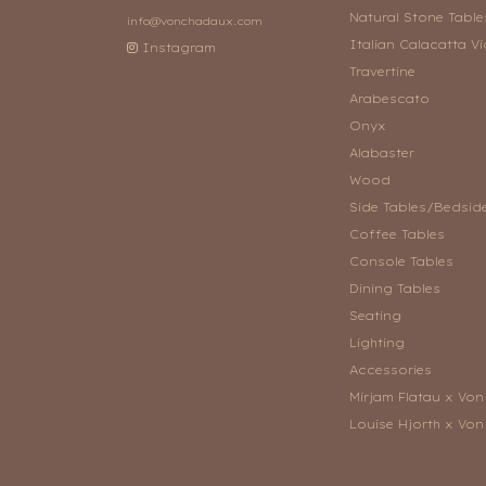
Natural Stone Table
info@vonchadaux.com
Italian Calacatta Vi
Instagram
Travertine
Arabescato
Onyx
Alabaster
Wood
Side Tables/Bedsid
Coffee Tables
Console Tables
Dining Tables
Seating
Lighting
Accessories
Mirjam Flatau x Vo
Louise Hjorth x Vo