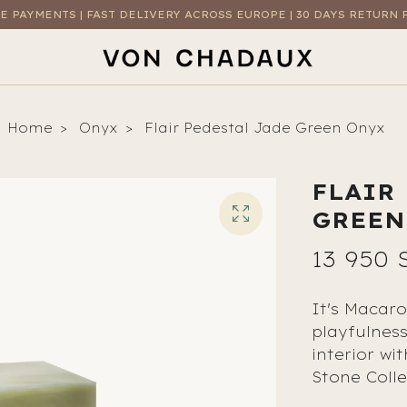
E PAYMENTS | FAST DELIVERY ACROSS EUROPE | 30 DAYS RETURN 
Home
Onyx
Flair Pedestal Jade Green Onyx
FLAIR
GREEN
13 950 
It's Macaro
playfulnes
interior wi
Stone Colle