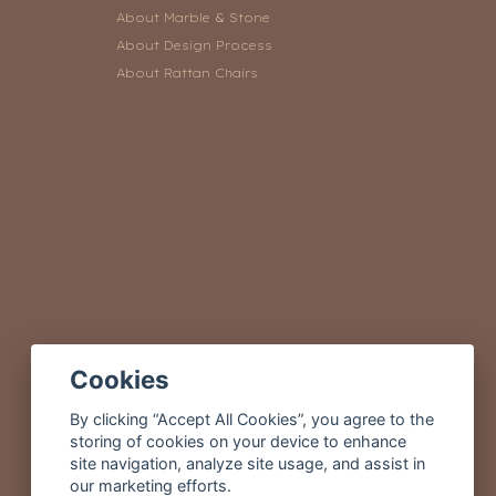
About Marble & Stone
About Design Process
About Rattan Chairs
Cookies
By clicking “Accept All Cookies”, you agree to the
storing of cookies on your device to enhance
site navigation, analyze site usage, and assist in
our marketing efforts.