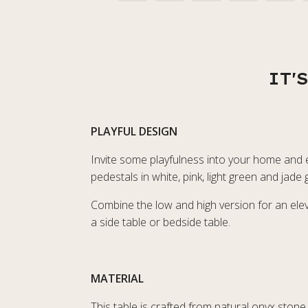
IT'
PLAYFUL DESIGN
Invite some playfulness into your home and en
pedestals in white, pink, light green and jad
Combine the low and high version for an eleva
a side table or bedside table.
MATERIAL
This table is crafted from natural onyx stone 