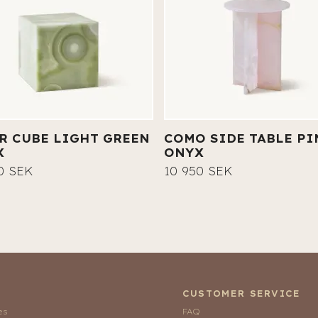
R CUBE LIGHT GREEN
COMO SIDE TABLE PI
X
ONYX
0 SEK
10 950 SEK
CUSTOMER SERVICE
es
FAQ