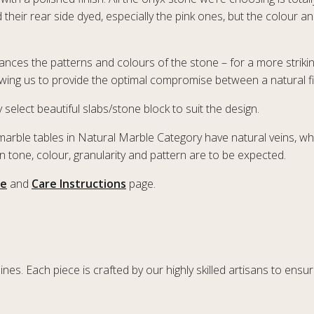
their rear side dyed, especially the pink ones, but the colour a
nhances the patterns and colours of the stone – for a more striki
owing us to provide the optimal compromise between a natural fin
 select beautiful slabs/stone block to suit the design.
marble tables in Natural Marble Category have natural veins, wh
 in tone, colour, granularity and pattern are to be expected.
le
and
Care Instructions
page.
es. Each piece is crafted by our highly skilled artisans to ensure