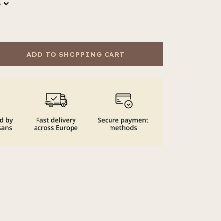
e
ADD TO SHOPPING CART