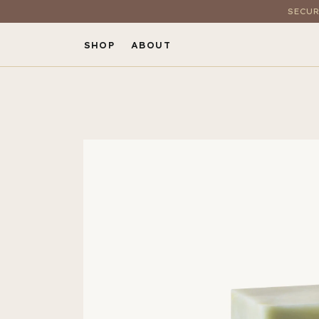
SECUR
SHOP
ABOUT