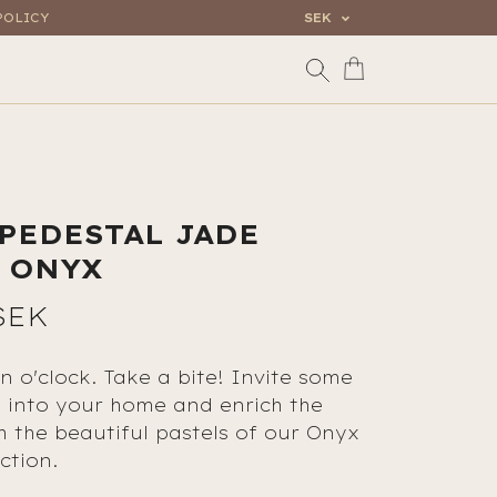
POLICY
SEK
 PEDESTAL JADE
 ONYX
SEK
n o'clock. Take a bite! Invite some
s into your home and enrich the
th the beautiful pastels of our Onyx
ction.