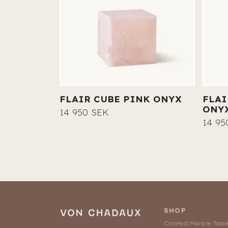
FLAIR CUBE PINK ONYX
FLAI
ONY
14 950 SEK
14 95
SHOP
Coated Marble Tabl