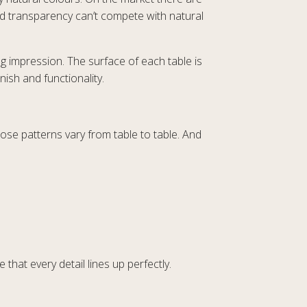
nd transparency can’t compete with natural
ng impression. The surface of each table is
ish and functionality.
ose patterns vary from table to table. And
 that every detail lines up perfectly.