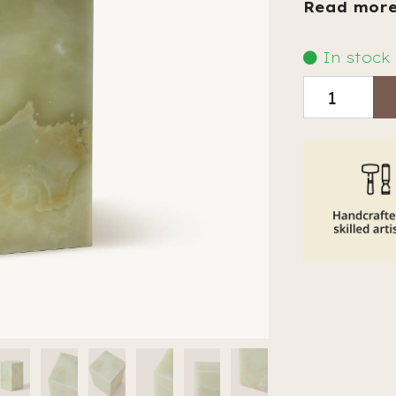
Read mor
In stock