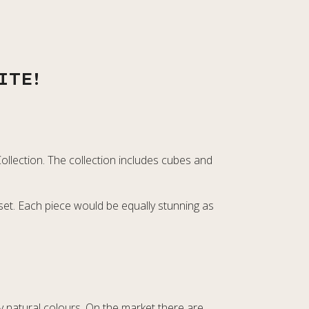
ITE!
ollection. The collection includes cubes and
 set. Each piece would be equally stunning as
lly natural colours. On the market there are