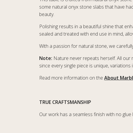
some natural onyx stone slabs that have had 
beauty.
Polishing results in a beautiful shine that e
sealed and treated with end use in mind, all
With a passion for natural stone, we carefully
Note:
Nature never repeats herself. All our 
since every single piece is unique, variations
Read more information on the
About Marb
TRUE CRAFTSMANSHIP
Our work has a seamless finish with no glue lin