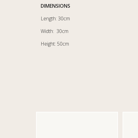
DIMENSIONS
Length: 30cm
Width: 30cm
Height: 50cm