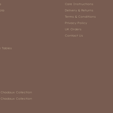
s
Care Instructions
ola
Delivery & Returns
Terms & Conditions
Privacy Policy
UK Orders
Contact Us
e Tables
n Chadaux Collection
n Chadaux Collection