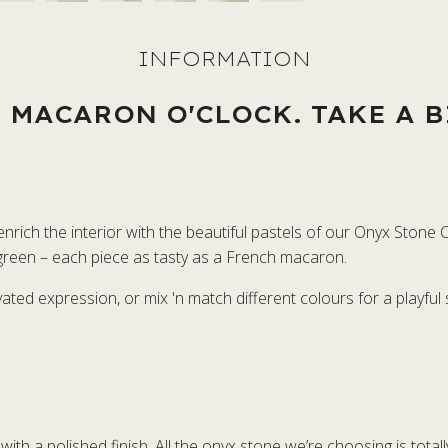
S MACARON O'CLOCK. TAKE A B
rich the interior with the beautiful pastels of our Onyx Stone C
e green – each piece as tasty as a French macaron.
ted expression, or mix 'n match different colours for a playful
with a polished finish. All the onyx stone we’re choosing is tota