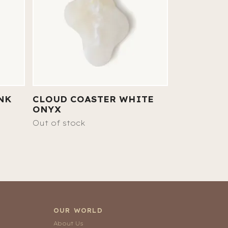
NK
CLOUD COASTER WHITE
CLOUD CO
ONYX
8 PIECES
3 600 SEK
Out of stock
OUR WORLD
About Us